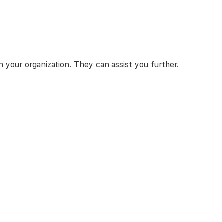
 your organization. They can assist you further.