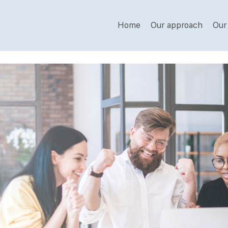
Home
Our approach
Our