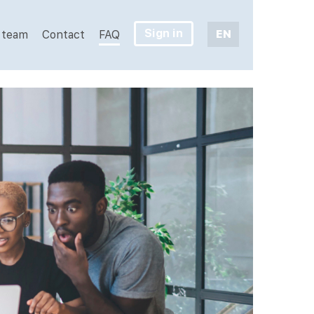
Sign in
EN
 team
Contact
FAQ