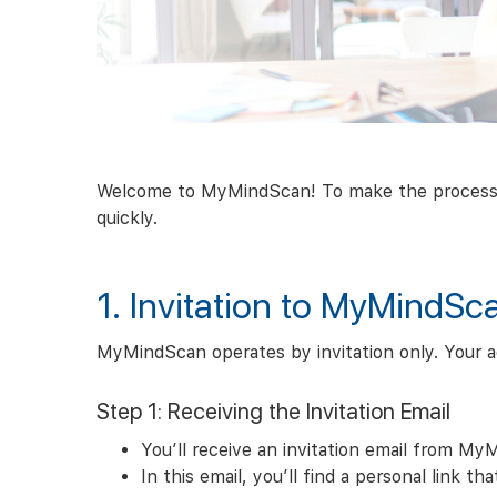
Welcome to MyMindScan! To make the process as 
quickly.
1. Invitation to MyMindSc
MyMindScan operates by invitation only. Your ac
Step 1: Receiving the Invitation Email
You’ll receive an invitation email from My
In this email, you’ll find a personal link t