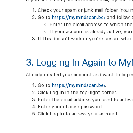
Check your spam or junk mail folder. You
Go to
https://mymindscan.be/
and follow 
Enter the email address to which the 
If your account is already active, yo
If this doesn’t work or you’re unsure whic
3. Logging In Again to M
Already created your account and want to log in
Go to
https://mymindscan.be/
.
Click Log In in the top-right corner.
Enter the email address you used to activ
Enter your chosen password.
Click Log In to access your account.