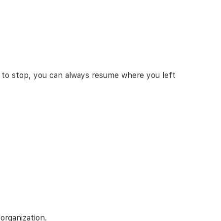
 to stop, you can always resume where you left
organization.