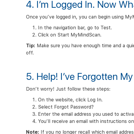
4. I’m Logged In. Now Wh
Once you’ve logged in, you can begin using My
In the navigation bar, go to Test.
Click on Start MyMindScan.
Tip:
Make sure you have enough time and a quie
off.
5. Help! I’ve Forgotten M
Don’t worry! Just follow these steps:
On the website, click Log In.
Select Forgot Password?
Enter the email address you used to activ
You’ll receive an email with instructions o
Note:
If you no longer recall which email addres