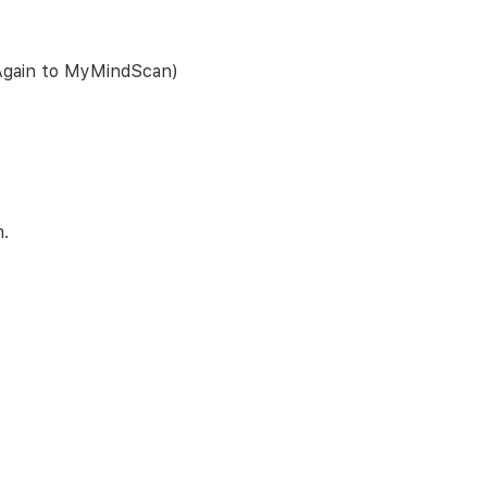
 Again to MyMindScan)
m.