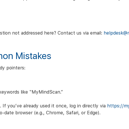
stion not addressed here? Contact us via email:
helpdesk@
mon Mistakes
dy pointers:
 keywords like “MyMindScan.”
 If you’ve already used it once, log in directly via
https://m
-date browser (e.g., Chrome, Safari, or Edge).