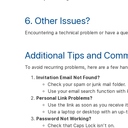
6. Other Issues?
Encountering a technical problem or have a que
Additional Tips and Com
To avoid recurring problems, here are a few han
Invitation Email Not Found?
Check your spam or junk mail folder.
Use your email search function with
Personal Link Problems?
Use the link as soon as you receive it.
Use a laptop or desktop with an up-to
Password Not Working?
Check that Caps Lock isn’t on.