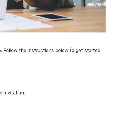
Follow the instructions below to get started
 invitation.