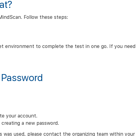
at?
MindScan. Follow these steps:
t environment to complete the test in one go. If you need
y Password
ate your account.
n creating a new password.
s was used, please contact the organizing team within your 