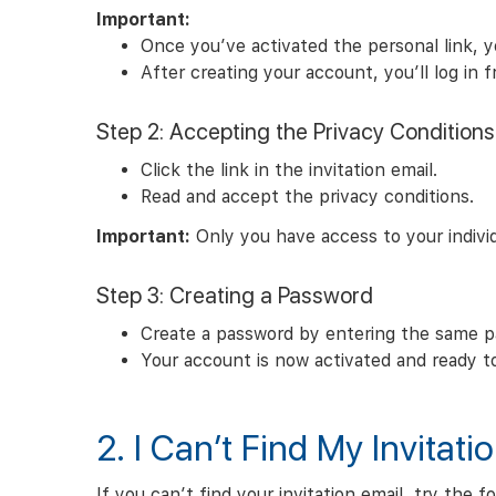
Important:
Once you’ve activated the personal link, yo
After creating your account, you’ll log in
Step 2: Accepting the Privacy Conditions
Click the link in the invitation email.
Read and accept the privacy conditions.
Important:
Only you have access to your individ
Step 3: Creating a Password
Create a password by entering the same p
Your account is now activated and ready t
2. I Can’t Find My Invitati
If you can’t find your invitation email, try the f