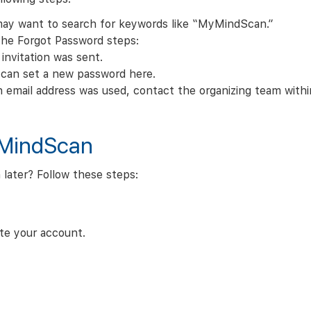
 may want to search for keywords like “MyMindScan.”
the Forgot Password steps:
invitation was sent.
u can set a new password here.
h email address was used, contact the organizing team within
yMindScan
 later? Follow these steps:
ate your account.