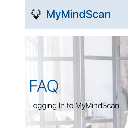
MyMindScan
FAQ
Logging In to MyMindScan