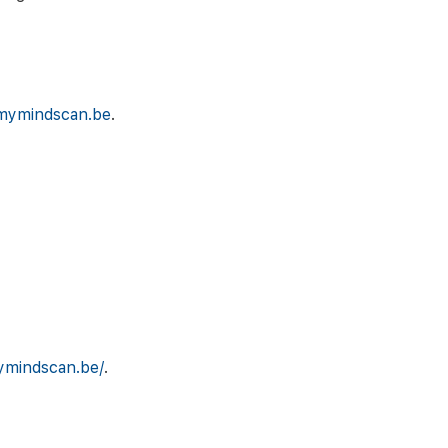
mymindscan.be
.
ymindscan.be/
.