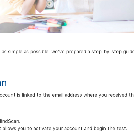
simple as possible, we’ve prepared a step-by-step guide. 
an
count is linked to the email address where you received the
MindScan.
hat allows you to activate your account and begin the test.