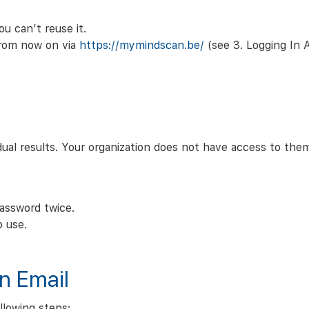
u can’t reuse it.
 from now on via
https://mymindscan.be/
(see 3. Logging In
ual results. Your organization does not have access to the
assword twice.
o use.
on Email
ollowing steps: